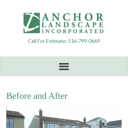
Call For Estimate: 516-799-0669
Before and After