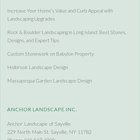
Increase Your Home’s Value and Curb Appeal with
Landscaping Upgrades
Rock & Boulder Landscaping in Long Island: Best Stones,
Designs, and Expert Tips
Custom Stonework on Babylon Property
Holbrook Landscape Design
Massapequa Garden Landscape Design
ANCHOR LANDSCAPE INC.
Anchor Landscape of Sayville
229 North Main St. Sayville, NY 11782
Phone: 631-567-4900