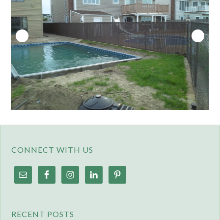
CONNECT WITH US
RECENT POSTS