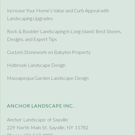
Increase Your Home’s Value and Curb Appeal with
Landscaping Upgrades
Rock & Boulder Landscaping in Long Island: Best Stones,
Designs, and Expert Tips
Custom Stonework on Babylon Property
Holbrook Landscape Design
Massapequa Garden Landscape Design
ANCHOR LANDSCAPE INC.
Anchor Landscape of Sayville
229 North Main St. Sayville, NY 11782