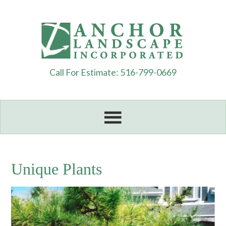
Call For Estimate: 516-799-0669
Unique Plants