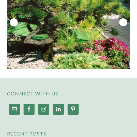
CONNECT WITH US
RECENT POSTS