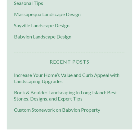
Seasonal Tips
Massapequa Landscape Design
Sayville Landscape Design
Babylon Landscape Design
RECENT POSTS
Increase Your Home’s Value and Curb Appeal with
Landscaping Upgrades
Rock & Boulder Landscaping in Long Island: Best
Stones, Designs, and Expert Tips
Custom Stonework on Babylon Property