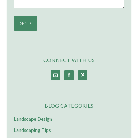
CONNECT WITH US
BLOG CATEGORIES
Landscape Design
Landscaping Tips