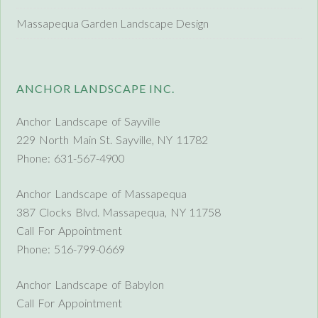
Massapequa Garden Landscape Design
ANCHOR LANDSCAPE INC.
Anchor Landscape of Sayville
229 North Main St. Sayville, NY 11782
Phone: 631-567-4900
Anchor Landscape of Massapequa
387 Clocks Blvd. Massapequa, NY 11758
Call For Appointment
Phone: 516-799-0669
Anchor Landscape of Babylon
Call For Appointment