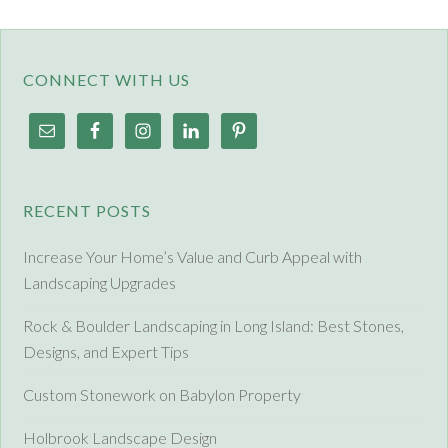
CONNECT WITH US
RECENT POSTS
Increase Your Home’s Value and Curb Appeal with
Landscaping Upgrades
Rock & Boulder Landscaping in Long Island: Best Stones,
Designs, and Expert Tips
Custom Stonework on Babylon Property
Holbrook Landscape Design