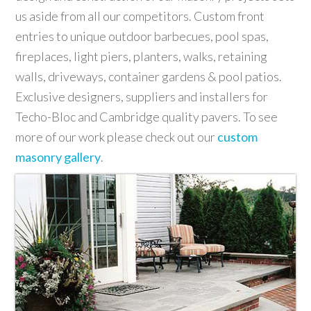
us aside from all our competitors. Custom front
entries to unique outdoor barbecues, pool spas,
fireplaces, light piers, planters, walks, retaining
walls, driveways, container gardens & pool patios.
Exclusive designers, suppliers and installers for
Techo-Bloc and Cambridge quality pavers. To see
more of our work please check out our
custom
masonry gallery
.