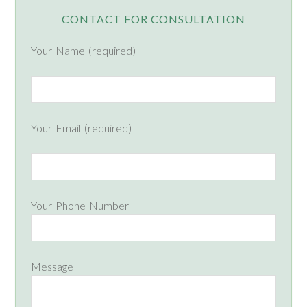
CONTACT FOR CONSULTATION
Your Name (required)
Your Email (required)
Your Phone Number
Message