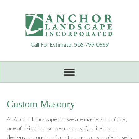
Call For Estimate: 516-799-0669
Custom Masonry
At Anchor Landscape Inc. we are masters in unique,
one of a kind landscape masonry. Quality in our
design and construction of our masonry projects sets