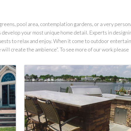
greens, pool area, contemplation gardens, or a very person
us develop your most unique home detail. Experts in designi
uests to relax and enjoy. When it come to outdoor entertai
 will create the ambience”. To see more of our work please