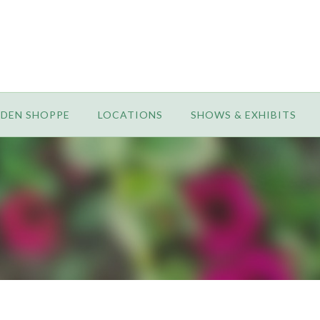
RDEN SHOPPE
LOCATIONS
SHOWS & EXHIBITS