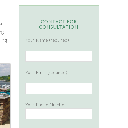
CONTACT FOR
al
CONSULTATION
ng
ning
Your Name (required)
Your Email (required)
Your Phone Number