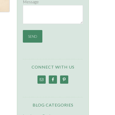
Message
CONNECT WITH US
BLOG CATEGORIES