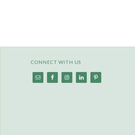
CONNECT WITH US