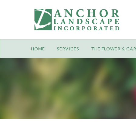
HOME
SERVICES
THE FLOWER & GA