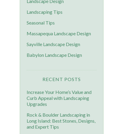
Landscape Design
Landscaping Tips
Seasonal Tips
Massapequa Landscape Design
Sayville Landscape Design
Babylon Landscape Design
RECENT POSTS
Increase Your Home’s Value and
Curb Appeal with Landscaping
Upgrades
Rock & Boulder Landscaping in
Long Island: Best Stones, Designs,
and Expert Tips