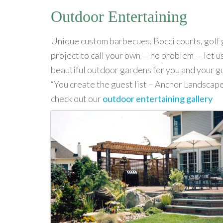
Outdoor Entertaining
Unique custom barbecues, Bocci courts, golf 
project to call your own — no problem — let 
beautiful outdoor gardens for you and your g
“You create the guest list – Anchor Landscape
check out our
outdoor entertaining gallery