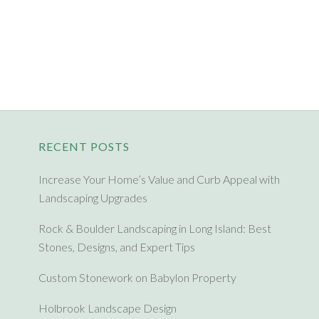
RECENT POSTS
Increase Your Home’s Value and Curb Appeal with
Landscaping Upgrades
Rock & Boulder Landscaping in Long Island: Best
Stones, Designs, and Expert Tips
Custom Stonework on Babylon Property
Holbrook Landscape Design