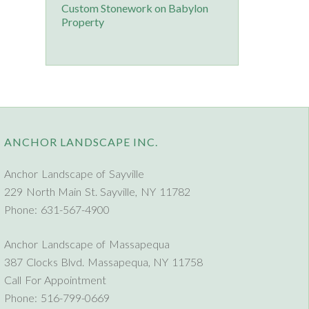
Custom Stonework on Babylon
Property
ANCHOR LANDSCAPE INC.
Anchor Landscape of Sayville
229 North Main St. Sayville, NY 11782
Phone: 631-567-4900
Anchor Landscape of Massapequa
387 Clocks Blvd. Massapequa, NY 11758
Call For Appointment
Phone: 516-799-0669