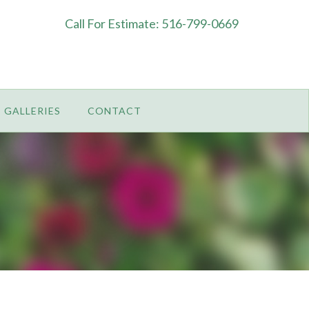
Call For Estimate: 516-799-0669
GALLERIES
CONTACT