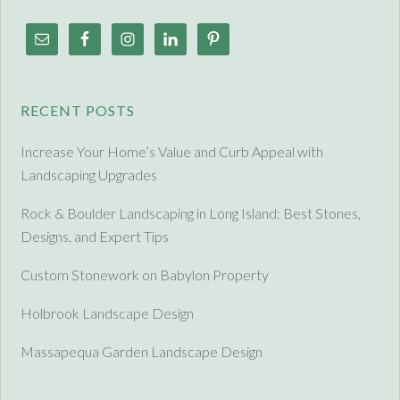
RECENT POSTS
Increase Your Home’s Value and Curb Appeal with
Landscaping Upgrades
Rock & Boulder Landscaping in Long Island: Best Stones,
Designs, and Expert Tips
Custom Stonework on Babylon Property
Holbrook Landscape Design
Massapequa Garden Landscape Design