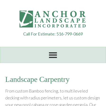
Call For Estimate: 516-799-0669
Landscape Carpentry
From custom Bamboo fencing, to multileveled
decking with radius perimeters, let us custom design
your new pool cabana or rose-garden pergola. Our