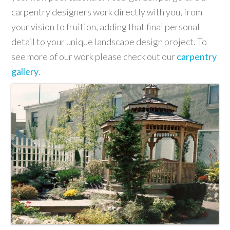
carpentry designers work directly with you, from
your vision to fruition, adding that final personal
detail to your unique landscape design project. To
see more of our work please check out our
carpentry
gallery
.