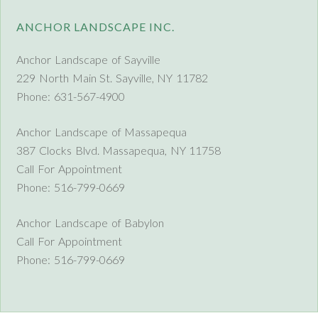
ANCHOR LANDSCAPE INC.
Anchor Landscape of Sayville
229 North Main St. Sayville, NY 11782
Phone: 631-567-4900
Anchor Landscape of Massapequa
387 Clocks Blvd. Massapequa, NY 11758
Call For Appointment
Phone: 516-799-0669
Anchor Landscape of Babylon
Call For Appointment
Phone: 516-799-0669