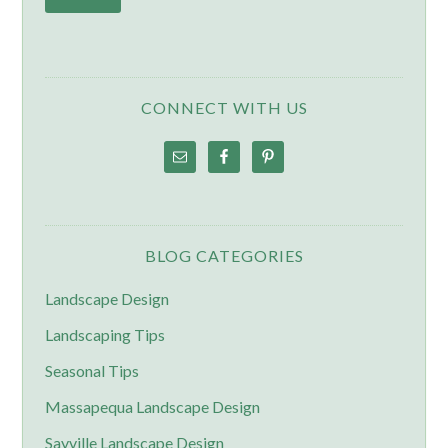
CONNECT WITH US
BLOG CATEGORIES
Landscape Design
Landscaping Tips
Seasonal Tips
Massapequa Landscape Design
Sayville Landscape Design