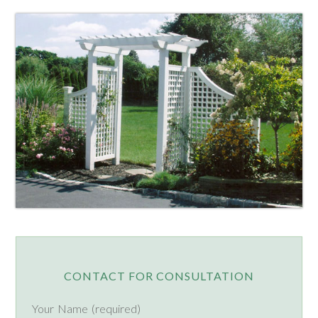
CONTACT FOR CONSULTATION
Your Name (required)