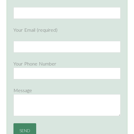
Your Email (required)
Your Phone Number
Message