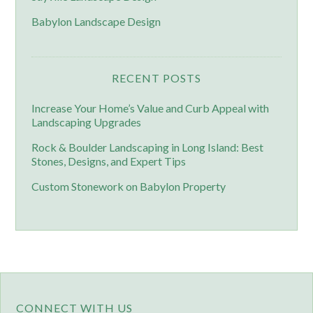
Babylon Landscape Design
RECENT POSTS
Increase Your Home’s Value and Curb Appeal with
Landscaping Upgrades
Rock & Boulder Landscaping in Long Island: Best
Stones, Designs, and Expert Tips
Custom Stonework on Babylon Property
CONNECT WITH US