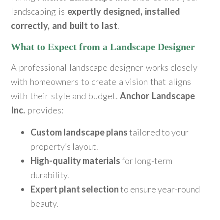
landscaping is
expertly designed, installed
correctly, and built to last
.
What to Expect from a Landscape Designer
A professional landscape designer works closely
with homeowners to create a vision that aligns
with their style and budget.
Anchor Landscape
Inc.
provides:
Custom landscape plans
tailored to your
property’s layout.
High-quality materials
for long-term
durability.
Expert plant selection
to ensure year-round
beauty.