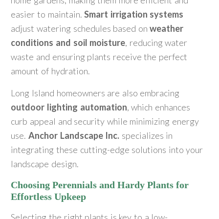
home gardens, making them more efficient and
easier to maintain.
Smart irrigation systems
adjust watering schedules based on
weather
conditions and soil moisture
, reducing water
waste and ensuring plants receive the perfect
amount of hydration.
Long Island homeowners are also embracing
outdoor lighting automation
, which enhances
curb appeal and security while minimizing energy
use.
Anchor Landscape Inc.
specializes in
integrating these cutting-edge solutions into your
landscape design.
Choosing Perennials and Hardy Plants for
Effortless Upkeep
Selecting the right plants is key to a low-