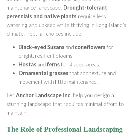
maintenance landscape.
Drought-tolerant
perennials and native plants
require less
watering and upkeep while thriving in Long Island’s
climate. Popular choices include:
Black-eyed Susans
and
coneflowers
for
bright, resilient blooms.
Hostas
and
ferns
for shaded areas.
Ornamental grasses
that add texture and
movement with little maintenance.
Let
Anchor Landscape Inc.
help you design a
stunning landscape that requires minimal effort to
maintain.
The Role of Professional Landscaping