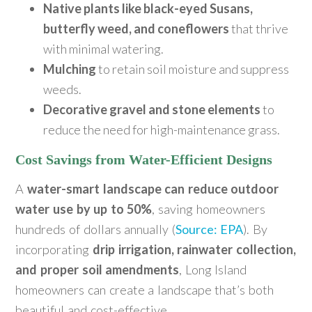
Native plants like black-eyed Susans,
butterfly weed, and coneflowers
that thrive
with minimal watering.
Mulching
to retain soil moisture and suppress
weeds.
Decorative gravel and stone elements
to
reduce the need for high-maintenance grass.
Cost Savings from Water-Efficient Designs
A
water-smart landscape can reduce outdoor
water use by up to 50%
, saving homeowners
hundreds of dollars annually (
Source: EPA
). By
incorporating
drip irrigation, rainwater collection,
and proper soil amendments
, Long Island
homeowners can create a landscape that’s both
beautiful and cost-effective.