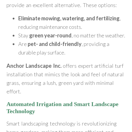
provide an excellent alternative. These options:
Eliminate mowing, watering, and fertilizing
,
reducing maintenance costs.
Stay
green year-round
, no matter the weather.
Are
pet- and child-friendly
, providing a
durable play surface.
Anchor Landscape Inc.
offers expert artificial turf
installation that mimics the look and feel of natural
grass, ensuring a lush, green yard with minimal
effort.
Automated Irrigation and Smart Landscape
Technology
Smart landscaping technology is revolutionizing