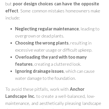
but
poor design choices can have the opposite
effect
. Some common mistakes homeowners make
include:
Neglecting regular maintenance
, leading to
overgrown or dead plants.
Choosing the wrong plants
, resulting in
excessive water usage or difficult upkeep.
Overloading the yard with too many
features
, creating a cluttered look.
Ignoring drainage issues
, which can cause
water damage to the foundation.
To avoid these pitfalls, work with
Anchor
Landscape Inc.
to create a well-balanced, low-
maintenance, and aesthetically pleasing landscape