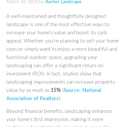
March 18, 2025
by
Anchor Landscape
A well-maintained and thoughtfully designed
landscape is one of the most effective ways to
increase your home’s value and boost its curb
appeal. Whether you’re planning to sell your home
soon or simply want to enjoy a more beautiful and
functional outdoor space, upgrading your
landscaping can offer a significant return on
investment (ROI). In fact, studies show that
landscaping improvements can increase property
value by as much as
15%
(
Source: National
Association of Realtors
).
Beyond financial benefits, landscaping enhances
your home’s first impression, making it more