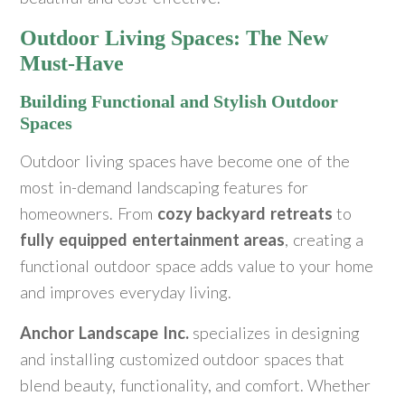
Outdoor Living Spaces: The New
Must-Have
Building Functional and Stylish Outdoor
Spaces
Outdoor living spaces have become one of the
most in-demand landscaping features for
homeowners. From
cozy backyard retreats
to
fully equipped entertainment areas
, creating a
functional outdoor space adds value to your home
and improves everyday living.
Anchor Landscape Inc.
specializes in designing
and installing customized outdoor spaces that
blend beauty, functionality, and comfort. Whether