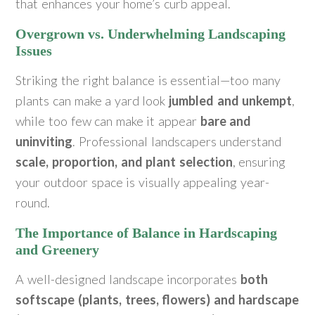
that enhances your home’s curb appeal.
Overgrown vs. Underwhelming Landscaping
Issues
Striking the right balance is essential—too many
plants can make a yard look
jumbled and unkempt
,
while too few can make it appear
bare and
uninviting
. Professional landscapers understand
scale, proportion, and plant selection
, ensuring
your outdoor space is visually appealing year-
round.
The Importance of Balance in Hardscaping
and Greenery
A well-designed landscape incorporates
both
softscape (plants, trees, flowers) and hardscape