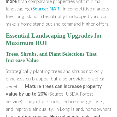
more
than comparable properties with minimal
landscaping (
Source: NAR
). In competitive markets
like Long Island, a beautifully landscaped yard can
make a home stand out and command higher offers.
Essential Landscaping Upgrades for
Maximum ROI
Trees, Shrubs, and Plant Selections That
Increase Value
Strategically planting trees and shrubs not only
enhances curb appeal but also provides practical
benefits.
Mature trees can increase property
value by up to 20%
(Source: USDA Forest
Service). They offer shade, reduce energy costs,
and improve air quality. In Long Island, homeowners
favor
native species like red maple, oak, and