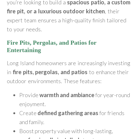
you’re looking to build a
spacious patio, a custom
fire pit, or a luxurious outdoor kitchen
, their
expert team ensures a high-quality finish tailored
to your needs.
Fire Pits, Pergolas, and Patios for
Entertaining
Long Island homeowners are increasingly investing
in
fire pits, pergolas, and patios
to enhance their
outdoor environments. These features:
Provide
warmth and ambiance
for year-round
enjoyment.
Create
defined gathering areas
for friends
and family.
Boost property value with long-lasting,