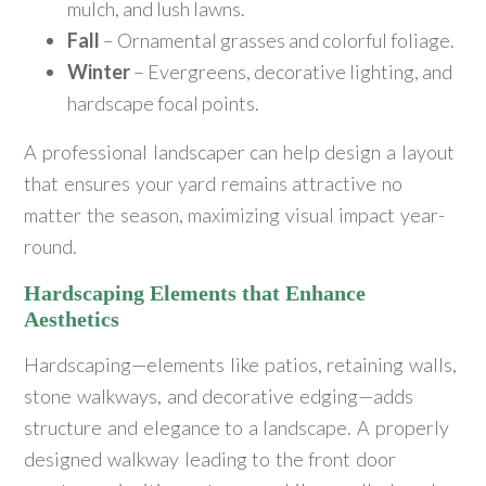
mulch, and lush lawns.
Fall
– Ornamental grasses and colorful foliage.
Winter
– Evergreens, decorative lighting, and
hardscape focal points.
A professional landscaper can help design a layout
that ensures your yard remains attractive no
matter the season, maximizing visual impact year-
round.
Hardscaping Elements that Enhance
Aesthetics
Hardscaping—elements like patios, retaining walls,
stone walkways, and decorative edging—adds
structure and elegance to a landscape. A properly
designed walkway leading to the front door