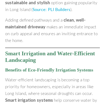
sustainable and stylish
option gaining popularity
in Long Island (
Source: PLI Builders
).
Adding defined pathways and a
clean, well-
maintained driveway
makes an immediate impact
on curb appeal and ensures an inviting entrance to
the home.
Smart Irrigation and Water-Efficient
Landscaping
Benefits of Eco-Friendly Irrigation Systems
Water-efficient landscaping is becoming a top
priority for homeowners, especially in areas like
Long Island, where seasonal droughts can occur.
Smart irrigation systems
help conserve water by