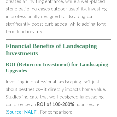
creates an inviting entrance, while a well-placed
stone patio increases outdoor usability. Investing
in professionally designed hardscaping can
significantly boost curb appeal while adding long-
term functionality.
Financial Benefits of Landscaping
Investments
ROI (Return on Investment) for Landscaping
Upgrades
Investing in professional landscaping isn’t just
about aesthetics—it directly impacts home value.
Studies indicate that well-designed landscaping
can provide an
ROI of 100-200%
upon resale
(
Source: NALP
). For comparison: