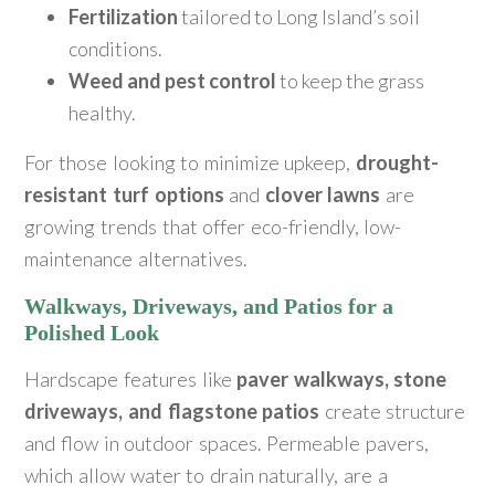
Fertilization
tailored to Long Island’s soil
conditions.
Weed and pest control
to keep the grass
healthy.
For those looking to minimize upkeep,
drought-
resistant turf options
and
clover lawns
are
growing trends that offer eco-friendly, low-
maintenance alternatives.
Walkways, Driveways, and Patios for a
Polished Look
Hardscape features like
paver walkways, stone
driveways, and flagstone patios
create structure
and flow in outdoor spaces. Permeable pavers,
which allow water to drain naturally, are a