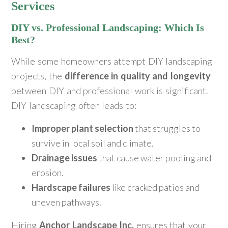
Services
DIY vs. Professional Landscaping: Which Is
Best?
While some homeowners attempt DIY landscaping
projects, the
difference in quality and longevity
between DIY and professional work is significant.
DIY landscaping often leads to:
Improper plant selection
that struggles to
survive in local soil and climate.
Drainage issues
that cause water pooling and
erosion.
Hardscape failures
like cracked patios and
uneven pathways.
Hiring
Anchor Landscape Inc.
ensures that your