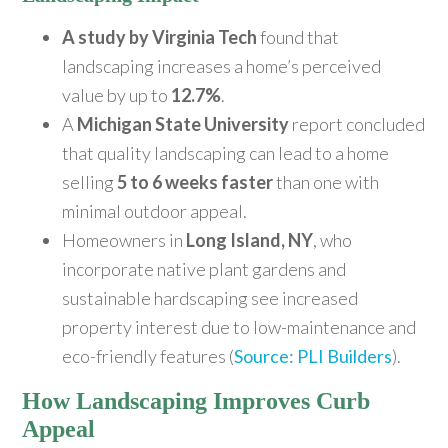
A study by Virginia Tech
found that
landscaping increases a home’s perceived
value by up to
12.7%
.
A
Michigan State University
report concluded
that quality landscaping can lead to a home
selling
5 to 6 weeks faster
than one with
minimal outdoor appeal.
Homeowners in
Long Island, NY
, who
incorporate native plant gardens and
sustainable hardscaping see increased
property interest due to low-maintenance and
eco-friendly features (
Source: PLI Builders
).
How Landscaping Improves Curb
Appeal