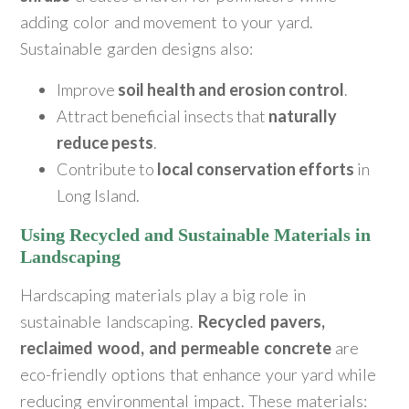
adding color and movement to your yard.
Sustainable garden designs also:
Improve
soil health and erosion control
.
Attract beneficial insects that
naturally
reduce pests
.
Contribute to
local conservation efforts
in
Long Island.
Using Recycled and Sustainable Materials in
Landscaping
Hardscaping materials play a big role in
sustainable landscaping.
Recycled pavers,
reclaimed wood, and permeable concrete
are
eco-friendly options that enhance your yard while
reducing environmental impact. These materials: