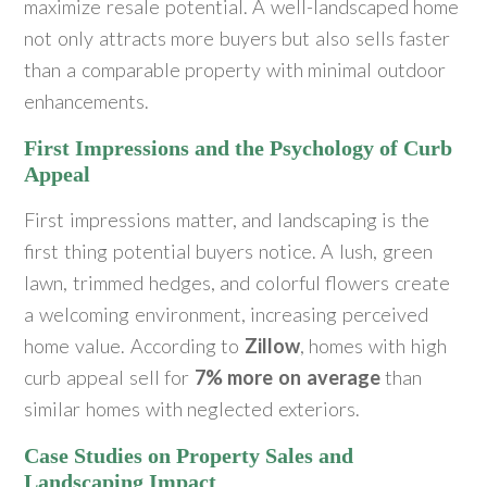
maximize resale potential. A well-landscaped home
not only attracts more buyers but also sells faster
than a comparable property with minimal outdoor
enhancements.
First Impressions and the Psychology of Curb
Appeal
First impressions matter, and landscaping is the
first thing potential buyers notice. A lush, green
lawn, trimmed hedges, and colorful flowers create
a welcoming environment, increasing perceived
home value. According to
Zillow
, homes with high
curb appeal sell for
7% more on average
than
similar homes with neglected exteriors.
Case Studies on Property Sales and
Landscaping Impact