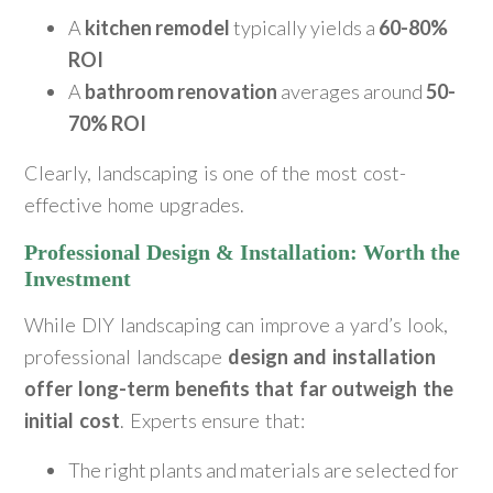
A
kitchen remodel
typically yields a
60-80%
ROI
A
bathroom renovation
averages around
50-
70% ROI
Clearly, landscaping is one of the most cost-
effective home upgrades.
Professional Design & Installation: Worth the
Investment
While DIY landscaping can improve a yard’s look,
professional landscape
design and installation
offer long-term benefits that far outweigh the
initial cost
. Experts ensure that:
The right plants and materials are selected for