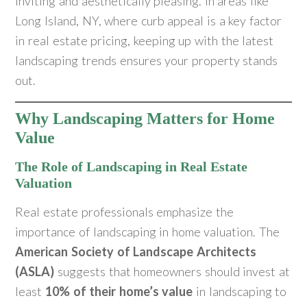
inviting and aesthetically pleasing. In areas like
Long Island, NY, where curb appeal is a key factor
in real estate pricing, keeping up with the latest
landscaping trends ensures your property stands
out.
Why Landscaping Matters for Home
Value
The Role of Landscaping in Real Estate
Valuation
Real estate professionals emphasize the
importance of landscaping in home valuation. The
American Society of Landscape Architects
(ASLA)
suggests that homeowners should invest at
least
10% of their home’s value
in landscaping to