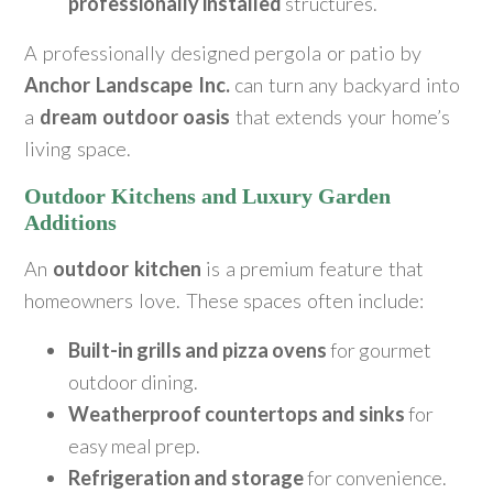
professionally installed
structures.
A professionally designed pergola or patio by
Anchor Landscape Inc.
can turn any backyard into
a
dream outdoor oasis
that extends your home’s
living space.
Outdoor Kitchens and Luxury Garden
Additions
An
outdoor kitchen
is a premium feature that
homeowners love. These spaces often include:
Built-in grills and pizza ovens
for gourmet
outdoor dining.
Weatherproof countertops and sinks
for
easy meal prep.
Refrigeration and storage
for convenience.