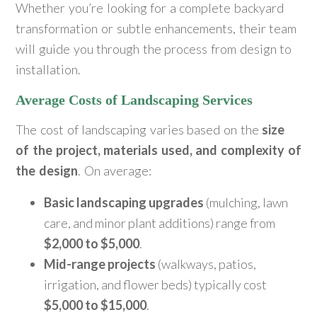
Whether you’re looking for a complete backyard
transformation or subtle enhancements, their team
will guide you through the process from design to
installation.
Average Costs of Landscaping Services
The cost of landscaping varies based on the
size
of the project, materials used, and complexity of
the design
. On average:
Basic landscaping upgrades
(mulching, lawn
care, and minor plant additions) range from
$2,000 to $5,000
.
Mid-range projects
(walkways, patios,
irrigation, and flower beds) typically cost
$5,000 to $15,000
.