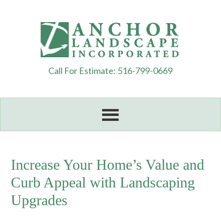
Call For Estimate: 516-799-0669
Increase Your Home’s Value and
Curb Appeal with Landscaping
Upgrades