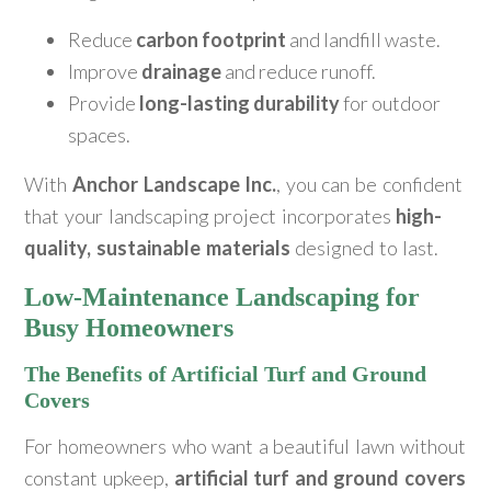
Reduce
carbon footprint
and landfill waste.
Improve
drainage
and reduce runoff.
Provide
long-lasting durability
for outdoor
spaces.
With
Anchor Landscape Inc.
, you can be confident
that your landscaping project incorporates
high-
quality, sustainable materials
designed to last.
Low-Maintenance Landscaping for
Busy Homeowners
The Benefits of Artificial Turf and Ground
Covers
For homeowners who want a beautiful lawn without
constant upkeep,
artificial turf and ground covers