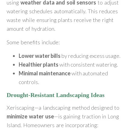
using
weather data and soil sensors
to adjust
watering schedules automatically. This reduces
waste while ensuring plants receive the right
amount of hydration.
Some benefits include:
Lower water bills
by reducing excess usage.
Healthier plants
with consistent watering.
Minimal maintenance
with automated
controls.
Drought-Resistant Landscaping Ideas
Xeriscaping—a landscaping method designed to
minimize water use
—is gaining traction in Long
Island. Homeowners are incorporating: