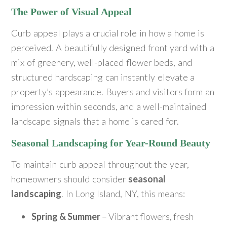
The Power of Visual Appeal
Curb appeal plays a crucial role in how a home is
perceived. A beautifully designed front yard with a
mix of greenery, well-placed flower beds, and
structured hardscaping can instantly elevate a
property’s appearance. Buyers and visitors form an
impression within seconds, and a well-maintained
landscape signals that a home is cared for.
Seasonal Landscaping for Year-Round Beauty
To maintain curb appeal throughout the year,
homeowners should consider
seasonal
landscaping
. In Long Island, NY, this means:
Spring & Summer
– Vibrant flowers, fresh