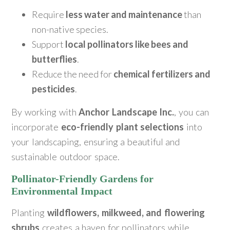
Require
less water and maintenance
than
non-native species.
Support
local pollinators like bees and
butterflies
.
Reduce the need for
chemical fertilizers and
pesticides
.
By working with
Anchor Landscape Inc.
, you can
incorporate
eco-friendly plant selections
into
your landscaping, ensuring a beautiful and
sustainable outdoor space.
Pollinator-Friendly Gardens for
Environmental Impact
Planting
wildflowers, milkweed, and flowering
shrubs
creates a haven for pollinators while