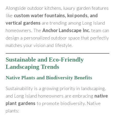
Alongside outdoor kitchens, luxury garden features
like
custom water fountains, koi ponds, and
vertical gardens
are trending among Long Island
homeowners. The
Anchor Landscape Inc.
team can
design a personalized outdoor space that perfectly
matches your vision and lifestyle.
Sustainable and Eco-Friendly
Landscaping Trends
Native Plants and Biodiversity Benefits
Sustainability is a growing priority in landscaping,
and Long Island homeowners are embracing
native
plant gardens
to promote biodiversity. Native
plants: