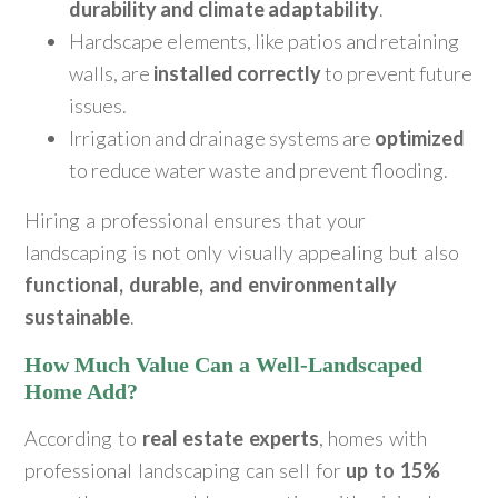
durability and climate adaptability
.
Hardscape elements, like patios and retaining
walls, are
installed correctly
to prevent future
issues.
Irrigation and drainage systems are
optimized
to reduce water waste and prevent flooding.
Hiring a professional ensures that your
landscaping is not only visually appealing but also
functional, durable, and environmentally
sustainable
.
How Much Value Can a Well-Landscaped
Home Add?
According to
real estate experts
, homes with
professional landscaping can sell for
up to 15%