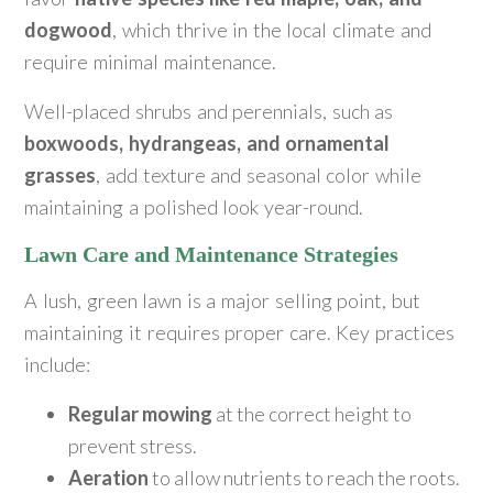
dogwood
, which thrive in the local climate and
require minimal maintenance.
Well-placed shrubs and perennials, such as
boxwoods, hydrangeas, and ornamental
grasses
, add texture and seasonal color while
maintaining a polished look year-round.
Lawn Care and Maintenance Strategies
A lush, green lawn is a major selling point, but
maintaining it requires proper care. Key practices
include:
Regular mowing
at the correct height to
prevent stress.
Aeration
to allow nutrients to reach the roots.