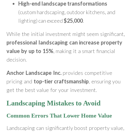
High-end landscape transformations
(custom hardscaping, outdoor kitchens, and
lighting) can exceed
$25,000
.
While the initial investment might seem significant,
professional landscaping can increase property
value by up to 15%
, making it a smart financial
decision.
Anchor Landscape Inc.
provides competitive
pricing and
top-tier craftsmanship
, ensuring you
get the best value for your investment.
Landscaping Mistakes to Avoid
Common Errors That Lower Home Value
Landscaping can significantly boost property value,