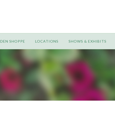
RDEN SHOPPE
LOCATIONS
SHOWS & EXHIBITS