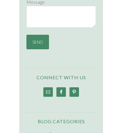
Message
CONNECT WITH US
BLOG CATEGORIES