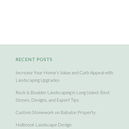
RECENT POSTS
Increase Your Home’s Value and Curb Appeal with
Landscaping Upgrades
Rock & Boulder Landscaping in Long Island: Best
Stones, Designs, and Expert Tips
Custom Stonework on Babylon Property
Holbrook Landscape Design