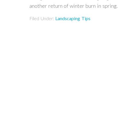
another return of winter burn in spring.
Filed Under:
Landscaping Tips