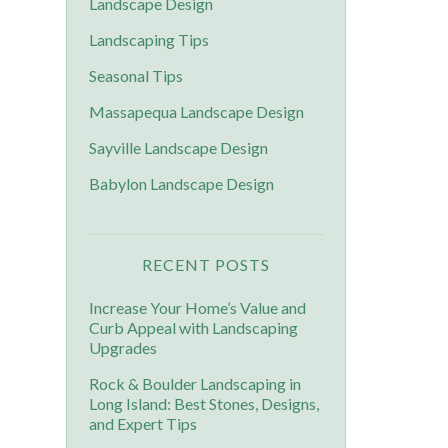
Landscape Design
Landscaping Tips
Seasonal Tips
Massapequa Landscape Design
Sayville Landscape Design
Babylon Landscape Design
RECENT POSTS
Increase Your Home’s Value and
Curb Appeal with Landscaping
Upgrades
Rock & Boulder Landscaping in
Long Island: Best Stones, Designs,
and Expert Tips