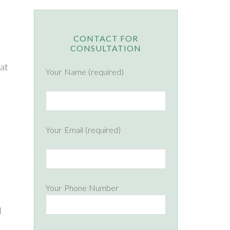
CONTACT FOR
CONSULTATION
hat
Your Name (required)
Your Email (required)
Your Phone Number
l