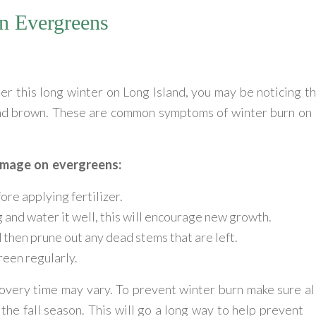
n Evergreens
er this long winter on Long Island, you may be noticing t
and brown. These are common symptoms of winter burn on
amage on evergreens:
ore applying fertilizer.
g and water it well, this will encourage new growth.
then prune out any dead stems that are left.
reen regularly.
overy time may vary. To prevent winter burn make sure al
he fall season. This will go a long way to help prevent