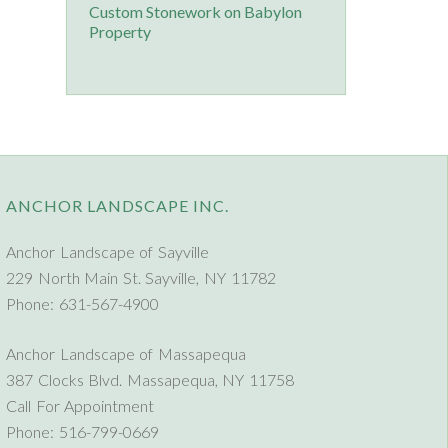
Custom Stonework on Babylon
Property
ANCHOR LANDSCAPE INC.
Anchor Landscape of Sayville
229 North Main St. Sayville, NY 11782
Phone: 631-567-4900
Anchor Landscape of Massapequa
387 Clocks Blvd. Massapequa, NY 11758
Call For Appointment
Phone: 516-799-0669