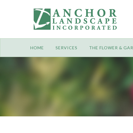
HOME
SERVICES
THE FLOWER & GA