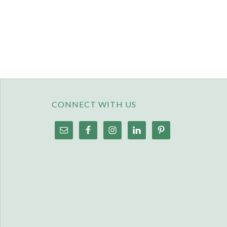
CONNECT WITH US