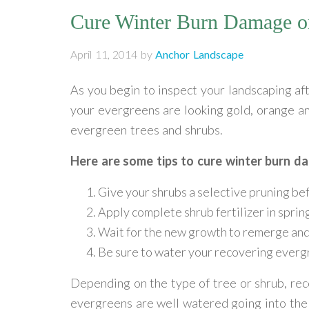
Cure Winter Burn Damage o
April 11, 2014
by
Anchor Landscape
As you begin to inspect your landscaping aft
your evergreens are looking gold, orange 
evergreen trees and shrubs.
Here are some tips to cure winter burn d
Give your shrubs a selective pruning bef
Apply complete shrub fertilizer in sprin
Wait for the new growth to remerge and 
Be sure to water your recovering everg
Depending on the type of tree or shrub, rec
evergreens are well watered going into the t