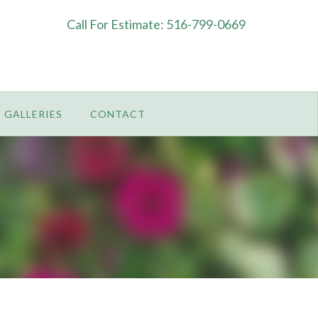
Call For Estimate: 516-799-0669
GALLERIES
CONTACT